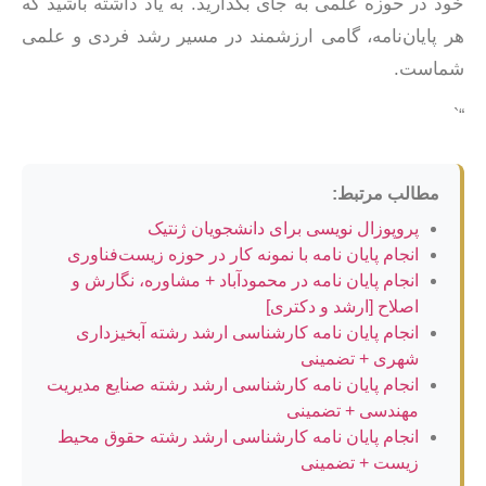
خود در حوزه علمی به جای بگذارید. به یاد داشته باشید که
هر پایان‌نامه، گامی ارزشمند در مسیر رشد فردی و علمی
شماست.
“`
مطالب مرتبط:
پروپوزال نویسی برای دانشجویان ژنتیک
انجام پایان نامه با نمونه کار در حوزه زیست‌فناوری
انجام پایان نامه در محمودآباد + مشاوره، نگارش و
اصلاح [ارشد و دکتری]
انجام پایان نامه کارشناسی ارشد رشته آبخیزداری
شهری + تضمینی
انجام پایان نامه کارشناسی ارشد رشته صنایع مدیریت
مهندسی + تضمینی
انجام پایان نامه کارشناسی ارشد رشته حقوق محیط
زیست + تضمینی