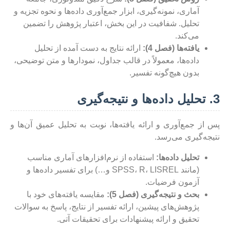
آماری، نمونه‌گیری، ابزار جمع‌آوری داده‌ها و نحوه تجزیه و
تحلیل. شفافیت در این بخش، اعتبار پژوهش را تضمین
می‌کند.
ارائه نتایج به دست آمده از تحلیل
یافته‌ها (فصل 4):
داده‌ها، معمولاً در قالب جداول، نمودارها و متن توضیحی،
بدون هیچ‌گونه تفسیر.
3. تحلیل داده‌ها و نتیجه‌گیری
پس از جمع‌آوری و ارائه یافته‌ها، نوبت به تحلیل عمیق آن‌ها و
نتیجه‌گیری می‌رسد.
استفاده از نرم‌افزارهای آماری مناسب
تحلیل داده‌ها:
(مانند SPSS، R، LISREL و…) برای تفسیر داده‌ها و
آزمون فرضیات.
مقایسه یافته‌های خود با
بحث و نتیجه‌گیری (فصل 5):
پژوهش‌های پیشین، ارائه تفسیر از نتایج، پاسخ به سوالات
تحقیق و ارائه پیشنهادات برای تحقیقات آتی.