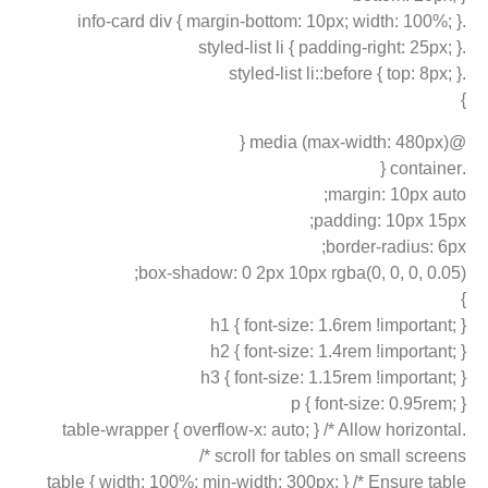
.info-card div { margin-bottom: 10px; width: 100%; }
.styled-list li { padding-right: 25px; }
.styled-list li::before { top: 8px; }
}
@media (max-width: 480px) {
.container {
margin: 10px auto;
padding: 10px 15px;
border-radius: 6px;
box-shadow: 0 2px 10px rgba(0, 0, 0, 0.05);
}
h1 { font-size: 1.6rem !important; }
h2 { font-size: 1.4rem !important; }
h3 { font-size: 1.15rem !important; }
p { font-size: 0.95rem; }
.table-wrapper { overflow-x: auto; } /* Allow horizontal
scroll for tables on small screens */
table { width: 100%; min-width: 300px; } /* Ensure table