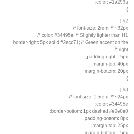
color: #1a293a;
}
h2 {
font-size: 2rem; /* ~32px */
color: #34495e; /* Slightly lighter than H1 */
border-right: 5px solid #2ecc71; /* Green accent on the
right */
padding-right: 15px;
margin-top: 40px;
margin-bottom: 20px;
}
h3 {
font-size: 1.5rem; /* ~24px */
color: #34495e;
border-bottom: 1px dashed #e0e0e0;
padding-bottom: 8px;
margin-top: 25px;
margin-bottom: 15px;