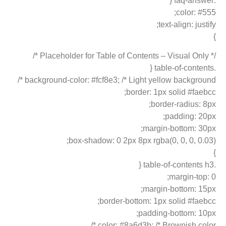
.faq-answer {
color: #555;
text-align: justify;
}
/* Placeholder for Table of Contents – Visual Only */
.table-of-contents {
background-color: #fcf8e3; /* Light yellow background */
border: 1px solid #faebcc;
border-radius: 8px;
padding: 20px;
margin-bottom: 30px;
box-shadow: 0 2px 8px rgba(0, 0, 0, 0.03);
}
.table-of-contents h3 {
margin-top: 0;
margin-bottom: 15px;
border-bottom: 1px solid #faebcc;
padding-bottom: 10px;
color: #8a6d3b; /* Brownish color */