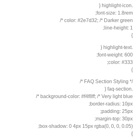
.highlight-icon {
font-size: 1.8rem;
color: #2e7d32; /* Darker green */
line-height: 1;
}
.highlight-text {
font-weight: 600;
color: #333;
}
/* FAQ Section Styling */
.faq-section {
background-color: #f4f8ff; /* Very light blue */
border-radius: 10px;
padding: 25px;
margin-top: 30px;
box-shadow: 0 4px 15px rgba(0, 0, 0, 0.05);
}