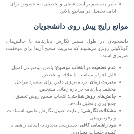
تأثیر مستقیم بر آینده شغلی و تحصیلی، به خصوص برای
ادامه تحصیل در مقاطع بالاتر.
موانع رایج پیش روی دانشجویان
دانشجویان در طول مسیر نگارش پایان‌نامه با چالش‌های
گوناگونی روبرو می‌شوند که مدیریت صحیح آن‌ها برای موفقیت
ضروری است:
یافتن موضوعی اصیل،
عدم قطعیت در انتخاب موضوع:
قابل اجرا و متناسب با علاقه و تخصص.
برنامه‌ریزی دقیق برای پیشبرد مراحل
مدیریت زمان:
مختلف پایان‌نامه در بازه زمانی مشخص.
انتخاب صحیح روش تحقیق،
چالش‌های روش‌شناختی:
جمع‌آوری و تحلیل داده‌ها.
رعایت اصول نگارش علمی، استنادات
مشکلات نگارشی:
و رفرنس‌دهی.
دسترسی محدود به اساتید راهنما یا
نبود راهنمایی کافی:
کمبود جلسات مشاوره.