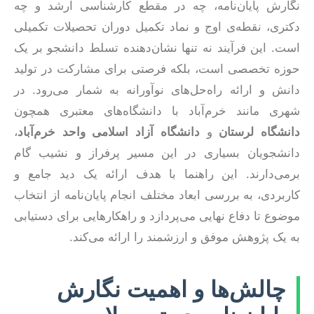
نگارش پایان‌نامه، چه در مقطع کارشناسی ارشد و چه
دکتری، نقطه‌ی اوج و نماد تکمیل دوران تحصیلات تکمیلی
است. این فرآیند نه تنها نشان‌دهنده تسلط دانشجو بر یک
حوزه تخصصی است، بلکه فرصتی برای مشارکت در تولید
دانش و ارائه راه‌حل‌های نوآورانه به شمار می‌رود. در
شهری مانند خرم‌آباد با دانشگاه‌های معتبری همچون
،
دانشگاه آزاد اسلامی واحد خرم‌آباد
و
دانشگاه لرستان
دانشجویان بسیاری در این مسیر پرفراز و نشیب گام
برمی‌دارند. این راهنما با هدف ارائه یک دید جامع و
کاربردی، به بررسی ابعاد مختلف انجام پایان‌نامه از انتخاب
موضوع تا دفاع نهایی می‌پردازد و راهکارهایی برای دستیابی
به یک پژوهش موفق و ارزشمند را ارائه می‌کند.
چالش‌ها و اهمیت نگارش