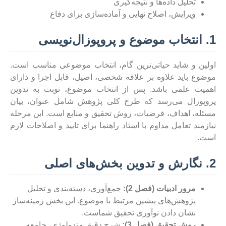
تحلیل داده‌ها و نتیجه‌گیری
ویرایش، اصلاح نهایی و آماده‌سازی برای دفاع
1. انتخاب موضوع و پروپوزال‌نویسی
اولین و شاید حیاتی‌ترین گام، انتخاب موضوعی مناسب است.
موضوع باید علاوه بر علاقه شخصی، اصیل، قابل اجرا و دارای
اهمیت علمی باشد. پس از انتخاب موضوع، نوبت به تدوین
پروپوزال می‌رسد که طرح کلی پژوهش شامل عنوان، بیان
مسئله، اهداف، فرضیات، روش تحقیق و منابع است. این مرحله
نیازمند تعامل مداوم با استاد راهنما برای تایید و اصلاحات لازم
است.
2. نگارش و تدوین بخش‌های اصلی
جمع‌آوری، دسته‌بندی و تحلیل
مرور ادبیات (فصل 2):
پژوهش‌های پیشین مرتبط با موضوع. این بخش زمینه‌ساز
نشان دادن نوآوری تحقیق شماست.
شرح دقیق متدولوژی، جامعه
روش تحقیق (فصل 3):