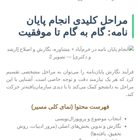
مراحل کلیدی انجام پایان
نامه: گام به گام تا موفقیت
فرآیند نگارش پایان‌نامه را می‌توان به مراحل مشخصی تقسیم
کرد که هر یک نیازمند دقت و توجه خاصی است. آشنایی با این
مراحل به دانشجو کمک می‌کند تا با دیدی سازمان‌یافته‌تر حرکت
کند.
فهرست محتوا (نمای کلی مسیر)
انتخاب موضوع و پروپوزال‌نویسی
نگارش و تدوین بخش‌های اصلی (مرور ادبیات، روش
تحقیق، یافته‌ها)