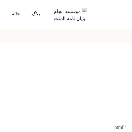
خانه
بلاگ
“`html