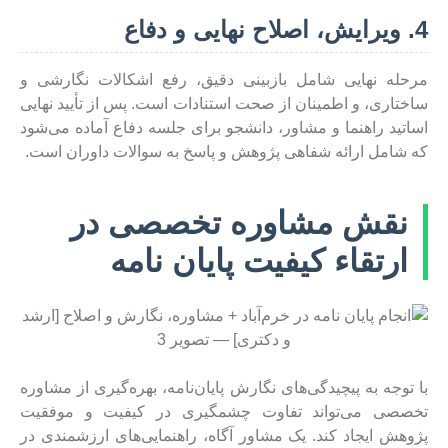
4. ویرایش، اصلاح نهایی و دفاع
مرحله نهایی شامل بازبینی دقیق، رفع اشکالات نگارشی و
ساختاری، و اطمینان از صحت استنادات است. پس از تأیید نهایی
اساتید راهنما و مشاور، دانشجو برای جلسه دفاع آماده می‌شود
که شامل ارائه شفاهی پژوهش و پاسخ به سوالات داوران است.
نقش مشاوره تخصصی در
ارتقاء کیفیت پایان نامه
با توجه به پیچیدگی‌های نگارش پایان‌نامه، بهره‌گیری از مشاوره
تخصصی می‌تواند تفاوت چشمگیری در کیفیت و موفقیت
پژوهش ایجاد کند. یک مشاور آگاه، راهنمایی‌های ارزشمندی در