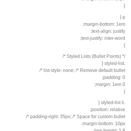
}
p {
margin-bottom: 1em;
text-align: justify;
text-justify: inter-word;
}
/* Styled Lists (Bullet Points) */
.styled-list {
list-style: none; /* Remove default bullet */
padding: 0;
margin: 1em 0;
}
.styled-list li {
position: relative;
padding-right: 35px; /* Space for custom bullet */
margin-bottom: 10px;
line-height: 1.8;