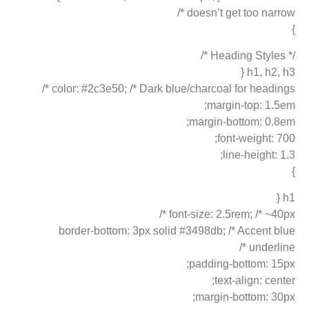
doesn’t get too narrow */
}
/* Heading Styles */
h1, h2, h3 {
color: #2c3e50; /* Dark blue/charcoal for headings */
margin-top: 1.5em;
margin-bottom: 0.8em;
font-weight: 700;
line-height: 1.3;
}
h1 {
font-size: 2.5rem; /* ~40px */
border-bottom: 3px solid #3498db; /* Accent blue
underline */
padding-bottom: 15px;
text-align: center;
margin-bottom: 30px;