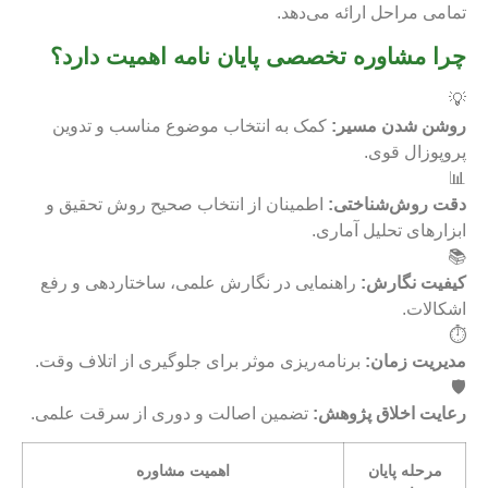
تمامی مراحل ارائه می‌دهد.
چرا مشاوره تخصصی پایان نامه اهمیت دارد؟
💡
کمک به انتخاب موضوع مناسب و تدوین
روشن شدن مسیر:
پروپوزال قوی.
📊
اطمینان از انتخاب صحیح روش تحقیق و
دقت روش‌شناختی:
ابزارهای تحلیل آماری.
📚
راهنمایی در نگارش علمی، ساختاردهی و رفع
کیفیت نگارش:
اشکالات.
⏱️
برنامه‌ریزی موثر برای جلوگیری از اتلاف وقت.
مدیریت زمان:
🛡️
تضمین اصالت و دوری از سرقت علمی.
رعایت اخلاق پژوهش:
اهمیت مشاوره
مرحله پایان