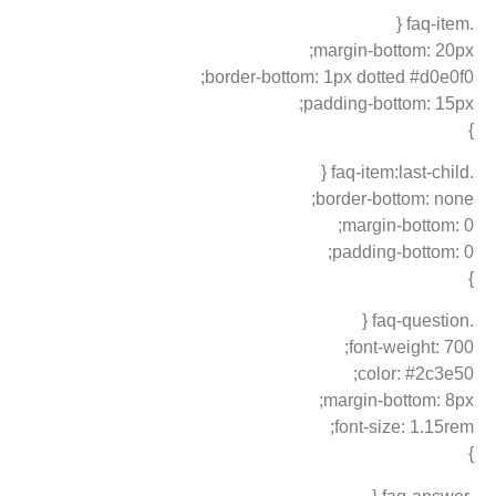
.faq-item {
margin-bottom: 20px;
border-bottom: 1px dotted #d0e0f0;
padding-bottom: 15px;
}
.faq-item:last-child {
border-bottom: none;
margin-bottom: 0;
padding-bottom: 0;
}
.faq-question {
font-weight: 700;
color: #2c3e50;
margin-bottom: 8px;
font-size: 1.15rem;
}