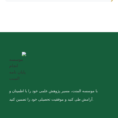
با موسسه المنت، مسیر پژوهش علمی خود را با اطمینان و
آرامش طی کنید و موفقیت تحصیلی خود را تضمین کنید.