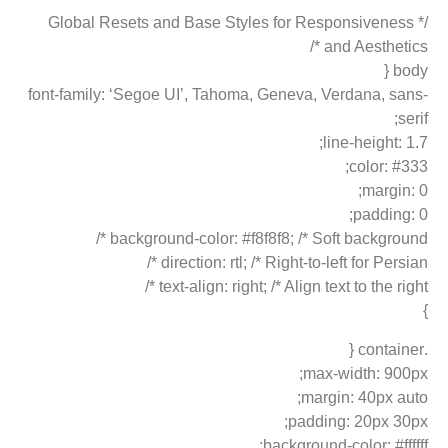
/* Global Resets and Base Styles for Responsiveness
and Aesthetics */
body {
font-family: ‘Segoe UI’, Tahoma, Geneva, Verdana, sans-
serif;
line-height: 1.7;
color: #333;
margin: 0;
padding: 0;
background-color: #f8f8f8; /* Soft background */
direction: rtl; /* Right-to-left for Persian */
text-align: right; /* Align text to the right */
}
.container {
max-width: 900px;
margin: 40px auto;
padding: 20px 30px;
background-color: #ffffff;