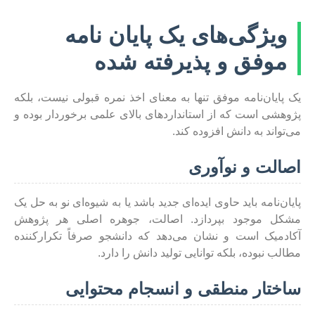
ویژگی‌های یک پایان نامه
موفق و پذیرفته شده
یک پایان‌نامه موفق تنها به معنای اخذ نمره قبولی نیست، بلکه
پژوهشی است که از استانداردهای بالای علمی برخوردار بوده و
می‌تواند به دانش افزوده کند.
اصالت و نوآوری
پایان‌نامه باید حاوی ایده‌ای جدید باشد یا به شیوه‌ای نو به حل یک
مشکل موجود بپردازد. اصالت، جوهره اصلی هر پژوهش
آکادمیک است و نشان می‌دهد که دانشجو صرفاً تکرارکننده
مطالب نبوده، بلکه توانایی تولید دانش را دارد.
ساختار منطقی و انسجام محتوایی