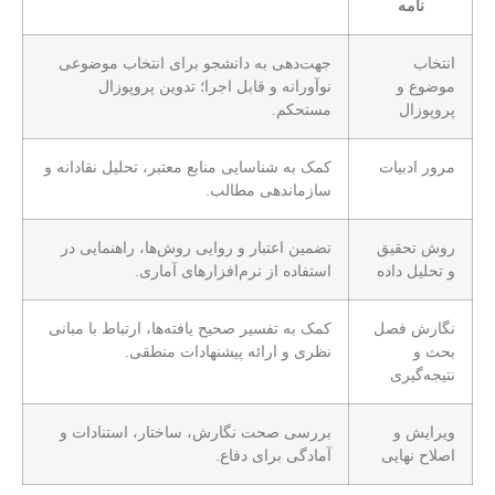
نامه
جهت‌دهی به دانشجو برای انتخاب موضوعی
انتخاب
نوآورانه و قابل اجرا؛ تدوین پروپوزال
موضوع و
مستحکم.
پروپوزال
کمک به شناسایی منابع معتبر، تحلیل نقادانه و
مرور ادبیات
سازماندهی مطالب.
تضمین اعتبار و روایی روش‌ها، راهنمایی در
روش تحقیق
استفاده از نرم‌افزارهای آماری.
و تحلیل داده
کمک به تفسیر صحیح یافته‌ها، ارتباط با مبانی
نگارش فصل
نظری و ارائه پیشنهادات منطقی.
بحث و
نتیجه‌گیری
بررسی صحت نگارش، ساختار، استنادات و
ویرایش و
آمادگی برای دفاع.
اصلاح نهایی