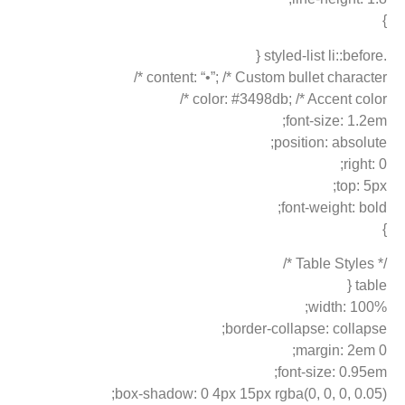
}
.styled-list li::before {
content: “•”; /* Custom bullet character */
color: #3498db; /* Accent color */
font-size: 1.2em;
position: absolute;
right: 0;
top: 5px;
font-weight: bold;
}
/* Table Styles */
table {
width: 100%;
border-collapse: collapse;
margin: 2em 0;
font-size: 0.95em;
box-shadow: 0 4px 15px rgba(0, 0, 0, 0.05);