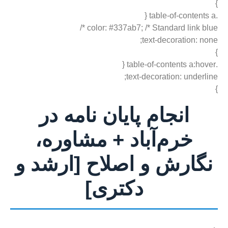
}
.table-of-contents a {
color: #337ab7; /* Standard link blue */
text-decoration: none;
}
.table-of-contents a:hover {
text-decoration: underline;
}
انجام پایان نامه در
خرم‌آباد + مشاوره،
نگارش و اصلاح [ارشد و
دکتری]