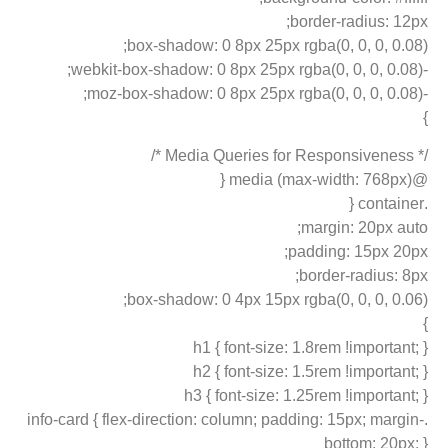
border-radius: 12px;
box-shadow: 0 8px 25px rgba(0, 0, 0, 0.08);
-webkit-box-shadow: 0 8px 25px rgba(0, 0, 0, 0.08);
-moz-box-shadow: 0 8px 25px rgba(0, 0, 0, 0.08);
}
/* Media Queries for Responsiveness */
@media (max-width: 768px) {
.container {
margin: 20px auto;
padding: 15px 20px;
border-radius: 8px;
box-shadow: 0 4px 15px rgba(0, 0, 0, 0.06);
}
h1 { font-size: 1.8rem !important; }
h2 { font-size: 1.5rem !important; }
h3 { font-size: 1.25rem !important; }
.info-card { flex-direction: column; padding: 15px; margin-
bottom: 20px; }