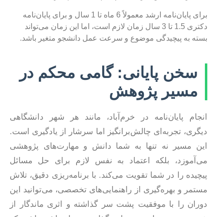
برای پایان‌نامه ارشد معمولاً 6 ماه تا 1 سال و برای پایان‌نامه
دکتری 1.5 تا 3 سال زمان لازم است، اما این زمان می‌تواند
بسته به پیچیدگی موضوع و سرعت عمل دانشجو متغیر باشد.
سخن پایانی: گامی محکم در
مسیر پژوهش
انجام پایان‌نامه در خرم‌آباد، مانند هر شهر دانشگاهی
دیگری، تجربه‌ای چالش‌برانگیز اما سرشار از یادگیری است.
این مسیر نه تنها به شما دانش و مهارت‌های پژوهشی
می‌آموزد، بلکه اعتماد به نفس لازم برای حل مسائل
پیچیده را در شما تقویت می‌کند. با برنامه‌ریزی دقیق، تلاش
مستمر و بهره‌گیری از راهنمایی‌های تخصصی، می‌توانید این
دوران را با موفقیت پشت سر گذاشته و اثری ماندگار از