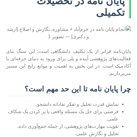
پایان نامه در تحصیلات
تکمیلی
پایان‌نامه فراتر از یک تکلیف دانشگاهی است؛ این سنگ بنای
فعالیت‌های پژوهشی آینده و پلی برای ورود به دنیای حرفه‌ای یا
آکادمیک است. در این بخش به اهمیت و موانع رایج این مسیر
می‌پردازیم.
چرا پایان نامه تا این حد مهم است؟
نمایش قدرت تحلیل و تفکر نقادانه دانشجو.
فرصتی برای حل یک مسئله واقعی یا پر کردن یک شکاف
علمی.
تقویت مهارت‌های پژوهشی، از جمله جمع‌آوری داده،
تحلیل و نگارش علمی.