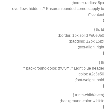
border-radius: 8px;
overflow: hidden; /* Ensures rounded corners apply to
content */
}
th, td {
border: 1px solid #e0e0e0;
padding: 12px 15px;
text-align: right;
}
th {
background-color: #f0f8ff; /* Light blue header */
color: #2c3e50;
font-weight: bold;
}
tr:nth-child(even) {
background-color: #fcfcfc;
}