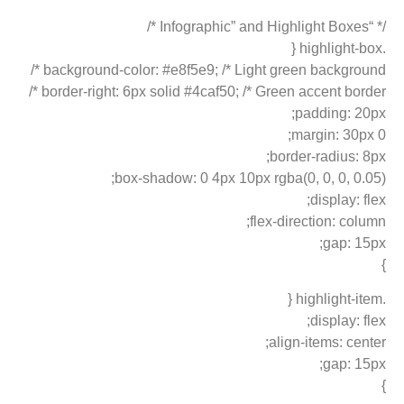
/* “Infographic” and Highlight Boxes */
.highlight-box {
background-color: #e8f5e9; /* Light green background */
border-right: 6px solid #4caf50; /* Green accent border */
padding: 20px;
margin: 30px 0;
border-radius: 8px;
box-shadow: 0 4px 10px rgba(0, 0, 0, 0.05);
display: flex;
flex-direction: column;
gap: 15px;
}
.highlight-item {
display: flex;
align-items: center;
gap: 15px;
}