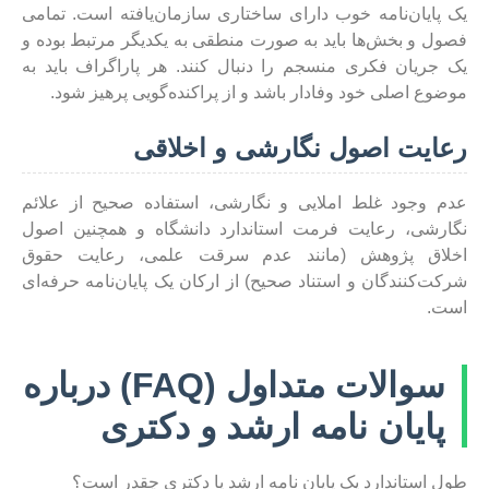
یک پایان‌نامه خوب دارای ساختاری سازمان‌یافته است. تمامی
فصول و بخش‌ها باید به صورت منطقی به یکدیگر مرتبط بوده و
یک جریان فکری منسجم را دنبال کنند. هر پاراگراف باید به
موضوع اصلی خود وفادار باشد و از پراکنده‌گویی پرهیز شود.
رعایت اصول نگارشی و اخلاقی
عدم وجود غلط املایی و نگارشی، استفاده صحیح از علائم
نگارشی، رعایت فرمت استاندارد دانشگاه و همچنین اصول
اخلاق پژوهش (مانند عدم سرقت علمی، رعایت حقوق
شرکت‌کنندگان و استناد صحیح) از ارکان یک پایان‌نامه حرفه‌ای
است.
سوالات متداول (FAQ) درباره
پایان نامه ارشد و دکتری
طول استاندارد یک پایان نامه ارشد یا دکتری چقدر است؟