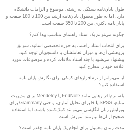
طول پایان‌نامه بستگی به رشته، موضوع و الزامات دانشگاه
دارد، اما به طور معمول پایان‌نامه ارشد بین 100 تا 180 صفحه و
پایان‌نامه دکتری بین 200 تا 350 صفحه است.
چگونه می‌توانم یک استاد راهنمای مناسب پیدا کنم؟
برای انتخاب استاد راهنما، به حوزه تخصصی اساتید، سوابق
پژوهشی آن‌ها و میزان تعاملشان با دانشجویان توجه کنید.
پیشنهاد می‌شود با چند استاد ملاقات کرده و موضوعات مورد
علاقه خود را مطرح کنید.
آیا می‌توانم از نرم‌افزارهای کمکی برای نگارش پایان نامه
استفاده کنم؟
بله، نرم‌افزارهایی مانند EndNote یا Mendeley برای مدیریت
منابع، SPSS یا R برای تحلیل آماری، و حتی Grammarly برای
ویرایش زبان انگلیسی می‌توانند کمک‌کننده باشند. اما استفاده
صحیح از آن‌ها نیازمند آموزش است.
مدت زمان معمول برای انجام یک پایان نامه چقدر است؟