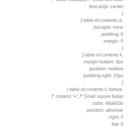
text-align: center;
}
.table-of-contents ul {
list-style: none;
padding: 0;
margin: 0;
}
.table-of-contents li {
margin-bottom: 8px;
position: relative;
padding-right: 15px;
}
.table-of-contents li::before {
content: “▪”; /* Small square bullet */
color: #8a6d3b;
position: absolute;
right: 0;
top: 0;