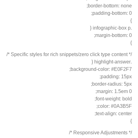
border-bottom: none;
padding-bottom: 0;
}
.infographic-box p {
margin-bottom: 0;
}
/* Specific styles for rich snippets/zero click type content */
.highlight-answer {
background-color: #E0F2F7;
padding: 15px;
border-radius: 5px;
margin: 1.5em 0;
font-weight: bold;
color: #0A3B5F;
text-align: center;
}
/* Responsive Adjustments */