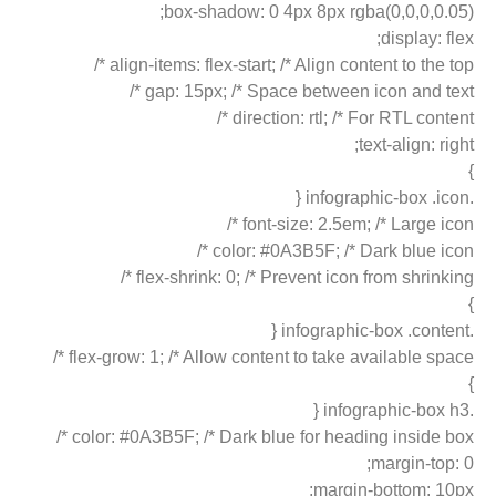
box-shadow: 0 4px 8px rgba(0,0,0,0.05);
display: flex;
align-items: flex-start; /* Align content to the top */
gap: 15px; /* Space between icon and text */
direction: rtl; /* For RTL content */
text-align: right;
}
.infographic-box .icon {
font-size: 2.5em; /* Large icon */
color: #0A3B5F; /* Dark blue icon */
flex-shrink: 0; /* Prevent icon from shrinking */
}
.infographic-box .content {
flex-grow: 1; /* Allow content to take available space */
}
.infographic-box h3 {
color: #0A3B5F; /* Dark blue for heading inside box */
margin-top: 0;
margin-bottom: 10px;