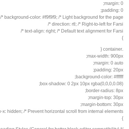
margin: 0;
padding: 0;
background-color: #f9f9f9; /* Light background for the page */
direction: rtl; /* Right-to-left for Farsi */
text-align: right; /* Default text alignment for Farsi */
}
.container {
max-width: 900px;
margin: 0 auto;
padding: 20px;
background-color: #ffffff;
box-shadow: 0 2px 10px rgba(0,0,0,0.08);
border-radius: 8px;
margin-top: 30px;
margin-bottom: 30px;
-x: hidden; /* Prevent horizontal scroll from internal elements */
}