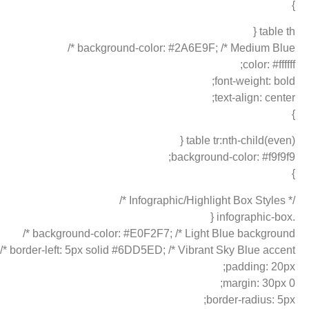
}
table th {
background-color: #2A6E9F; /* Medium Blue */
color: #ffffff;
font-weight: bold;
text-align: center;
}
table tr:nth-child(even) {
background-color: #f9f9f9;
}
/* Infographic/Highlight Box Styles */
.infographic-box {
background-color: #E0F2F7; /* Light Blue background */
border-left: 5px solid #6DD5ED; /* Vibrant Sky Blue accent */
padding: 20px;
margin: 30px 0;
border-radius: 5px;