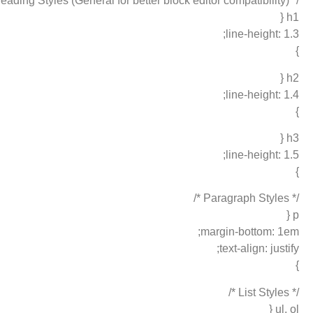
/* Heading Styles (General for better block editor compatibility) */
h1 {
line-height: 1.3;
}
h2 {
line-height: 1.4;
}
h3 {
line-height: 1.5;
}
/* Paragraph Styles */
p {
margin-bottom: 1em;
text-align: justify;
}
/* List Styles */
ul, ol {