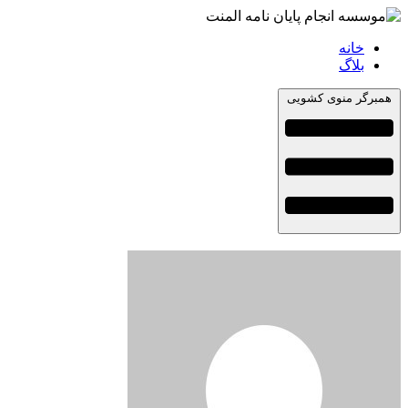
خانه
بلاگ
همبرگر منوی کشویی