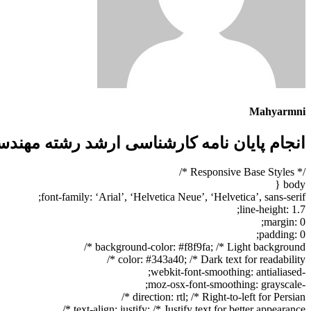
Mahyarmni
مهندسی مواد گرایش استخراج فلزات + تضمینی
/* Responsive Base Styles */
body {
font-family: ‘Arial’, ‘Helvetica Neue’, ‘Helvetica’, sans-serif;
line-height: 1.7;
margin: 0;
padding: 0;
background-color: #f8f9fa; /* Light background */
color: #343a40; /* Dark text for readability */
-webkit-font-smoothing: antialiased;
-moz-osx-font-smoothing: grayscale;
direction: rtl; /* Right-to-left for Persian */
text-align: justify; /* Justify text for better appearance */