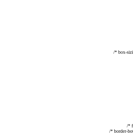
box-sizi
border-bot