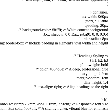
}
.container {
max-width: 960px;
margin: 0 auto;
padding: 20px;
background-color: #ffffff; /* White content background */
box-shadow: 0 0 15px rgba(0, 0, 0, 0.05);
border-radius: 8px;
ng: border-box; /* Include padding in element’s total width and height */
}
/* Headings Styling */
h1, h2, h3 {
font-weight: bold;
color: #004d6e; /* A deep, professional blue */
margin-top: 2.5em;
margin-bottom: 1em;
line-height: 1.4;
text-align: right; /* Align headings to the right */
}
h1 {
font-size: clamp(2.2rem, 4vw + 1rem, 3.5rem); /* Responsive font size */
tom: 3px solid #007bff; /* A slightly lighter, vibrant blue for emphasis */