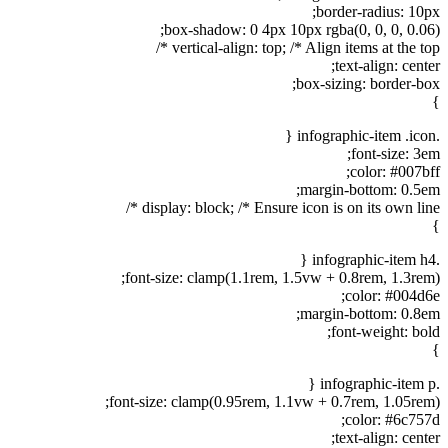
border-radius: 10px;
box-shadow: 0 4px 10px rgba(0, 0, 0, 0.06);
vertical-align: top; /* Align items at the top */
text-align: center;
box-sizing: border-box;
}
.infographic-item .icon {
font-size: 3em;
color: #007bff;
margin-bottom: 0.5em;
display: block; /* Ensure icon is on its own line */
}
.infographic-item h4 {
font-size: clamp(1.1rem, 1.5vw + 0.8rem, 1.3rem);
color: #004d6e;
margin-bottom: 0.8em;
font-weight: bold;
}
.infographic-item p {
font-size: clamp(0.95rem, 1.1vw + 0.7rem, 1.05rem);
color: #6c757d;
text-align: center;