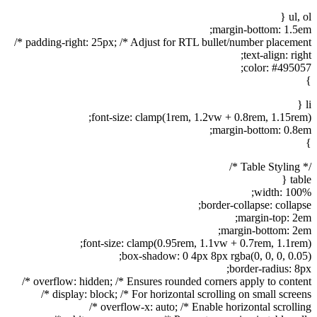
ul, ol {
margin-bottom: 1.5em;
padding-right: 25px; /* Adjust for RTL bullet/number placement */
text-align: right;
color: #495057;
}
li {
font-size: clamp(1rem, 1.2vw + 0.8rem, 1.15rem);
margin-bottom: 0.8em;
}
/* Table Styling */
table {
width: 100%;
border-collapse: collapse;
margin-top: 2em;
margin-bottom: 2em;
font-size: clamp(0.95rem, 1.1vw + 0.7rem, 1.1rem);
box-shadow: 0 4px 8px rgba(0, 0, 0, 0.05);
border-radius: 8px;
overflow: hidden; /* Ensures rounded corners apply to content */
display: block; /* For horizontal scrolling on small screens */
overflow-x: auto; /* Enable horizontal scrolling */