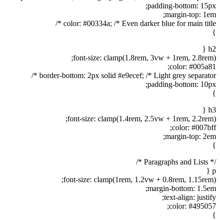
padding-bottom: 15px;
margin-top: 1em;
color: #00334a; /* Even darker blue for main title */
}
h2 {
font-size: clamp(1.8rem, 3vw + 1rem, 2.8rem);
color: #005a81;
border-bottom: 2px solid #e9ecef; /* Light grey separator */
padding-bottom: 10px;
}
h3 {
font-size: clamp(1.4rem, 2.5vw + 1rem, 2.2rem);
color: #007bff;
margin-top: 2em;
}
/* Paragraphs and Lists */
p {
font-size: clamp(1rem, 1.2vw + 0.8rem, 1.15rem);
margin-bottom: 1.5em;
text-align: justify;
color: #495057;
}