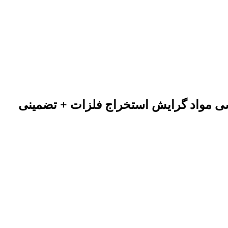
انجام پایان نامه کارشناسی ارشد رشته 