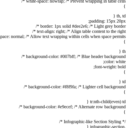
white-space: nowrap; /* Prevent wrapping in table cells */
}
th, td {
padding: 15px 20px;
border: 1px solid #dee2e6; /* Light grey border */
text-align: right; /* Align table content to the right */
pace: normal; /* Allow text wrapping within cells when space permits */
}
th {
background-color: #007bff; /* Blue header background */
color: white;
font-weight: bold;
}
td {
background-color: #f8f9fa; /* Lighter cell background */
}
tr:nth-child(even) td {
background-color: #e9ecef; /* Alternate row background */
}
/* Infographic-like Section Styling */
.infographic-section {