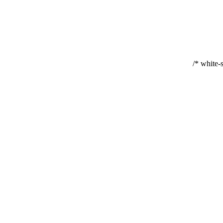
white-s