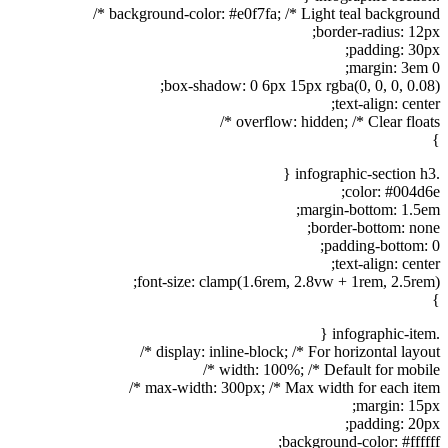
background-color: #e0f7fa; /* Light teal background */
border-radius: 12px;
padding: 30px;
margin: 3em 0;
box-shadow: 0 6px 15px rgba(0, 0, 0, 0.08);
text-align: center;
overflow: hidden; /* Clear floats */
}
.infographic-section h3 {
color: #004d6e;
margin-bottom: 1.5em;
border-bottom: none;
padding-bottom: 0;
text-align: center;
font-size: clamp(1.6rem, 2.8vw + 1rem, 2.5rem);
}
.infographic-item {
display: inline-block; /* For horizontal layout */
width: 100%; /* Default for mobile */
max-width: 300px; /* Max width for each item */
margin: 15px;
padding: 20px;
background-color: #ffffff;